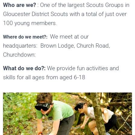
Who are we?
:
One of the largest Scouts Groups in
Gloucester District Scouts with a total of just over
100 young members
.
We meet at our
Where do we meet?:
headquarters: Brown Lodge, Church Road,
Churchdown:
What do we do?:
We provide fun activities and
skills for all ages from aged 6-18