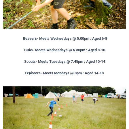
Beavers- Meets Wednesdays @ 5.00pm : Aged 6-8
Cubs- Meets Wednesdays @ 6.30pm : Aged 8-10
Scouts- Meets Tuesdays @ 7.45pm : Aged 10-14
Explorers- Meets Mondays @ 8pm : Aged 14-18