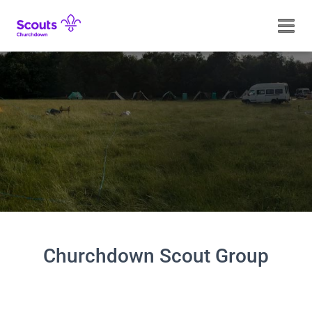
TOGGL
Churchdown Scout Group