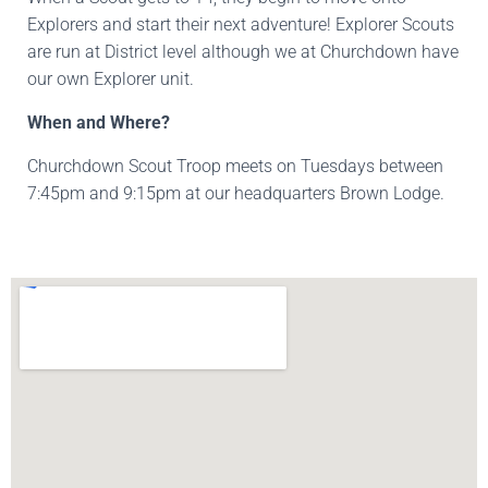
Explorers and start their next adventure! Explorer Scouts
are run at District level although we at Churchdown have
our own Explorer unit.
When and Where?
Churchdown Scout Troop meets on Tuesdays between
7:45pm and 9:15pm at our headquarters Brown Lodge.