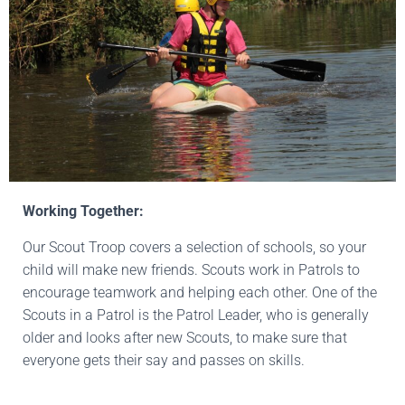
Working Together:
Our Scout Troop covers a selection of schools, so your
child will make new friends. Scouts work in Patrols to
encourage teamwork and helping each other. One of the
Scouts in a Patrol is the Patrol Leader, who is generally
older and looks after new Scouts, to make sure that
everyone gets their say and passes on skills.