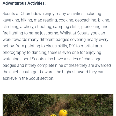
Adventurous Activities:
Scouts at Churchdown enjoy many activities including
kayaking, hiking, map reading, cooking, geocaching, biking,
climbing, archery, shooting, camping skills, pioneering and
fire lighting to name just some. Whilst at Scouts you can
work towards many different badges covering nearly every
hobby, from painting to circus skills, DIY to martial arts,
photography to dancing, there is even one for enjoying
watching sport! Scouts also have a series of challenge
badges and if they complete nine of these they are awarded
the chief-scouts-gold-award, the highest award they can
achieve in the Scout section.