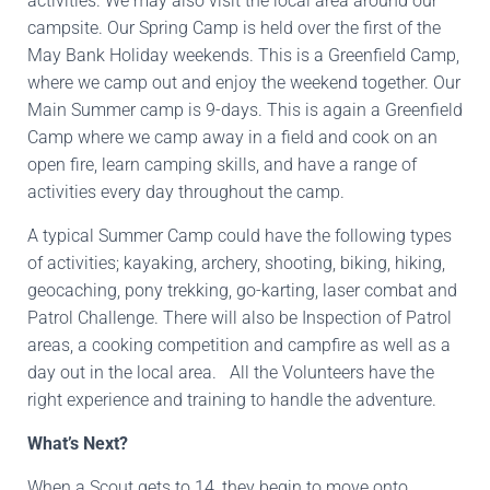
activities. We may also visit the local area around our
campsite. Our Spring Camp is held over the first of the
May Bank Holiday weekends. This is a Greenfield Camp,
where we camp out and enjoy the weekend together. Our
Main Summer camp is 9-days. This is again a Greenfield
Camp where we camp away in a field and cook on an
open fire, learn camping skills, and have a range of
activities every day throughout the camp.
A typical Summer Camp could have the following types
of activities; kayaking, archery, shooting, biking, hiking,
geocaching, pony trekking, go-karting, laser combat and
Patrol Challenge. There will also be Inspection of Patrol
areas, a cooking competition and campfire as well as a
day out in the local area. All the Volunteers have the
right experience and training to handle the adventure.
What’s Next?
When a Scout gets to 14, they begin to move onto