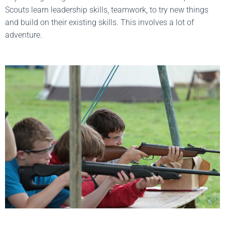
Scouts learn leadership skills, teamwork, to try new things
and build on their existing skills. This involves a lot of
adventure.