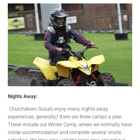
Nights Away:
Churchdown Scouts enjoy many nights away
experiences, generally,f there are three camps a year.
These include our Winter Camp, where we normally have
inside accommodation and complete several onsite