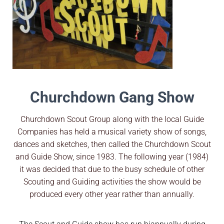
Churchdown Gang Show
Churchdown Scout Group along with the local Guide
Companies has held a musical variety show of songs,
dances and sketches, then called the Churchdown Scout
and Guide Show, since 1983. The following year (1984)
it was decided that due to the busy schedule of other
Scouting and Guiding activities the show would be
produced every other year rather than annually.