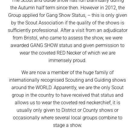
The Scout and Guide show has run biannually during
the Autumn half term since then. However in 2012, the
Group applied for Gang Show Status, – this is only given
by the Scout Association if the quality of the shows is
sufficiently professional. After a visit from an adjudicator
from Bristol, who came to assess the show, we were
awarded GANG SHOW status and given permission to
wear the coveted RED Necker of which we are
immensely proud.
We are now a member of the huge family of
internationally recognised Scouting and Guiding shows
around the WORLD. Apparently, we are the only Scout
group in the country to have received that status and
allows us to wear the coveted red neckerchief, it is
usually only given to District or County shows or
occasionally where several local groups combine to
stage a show.