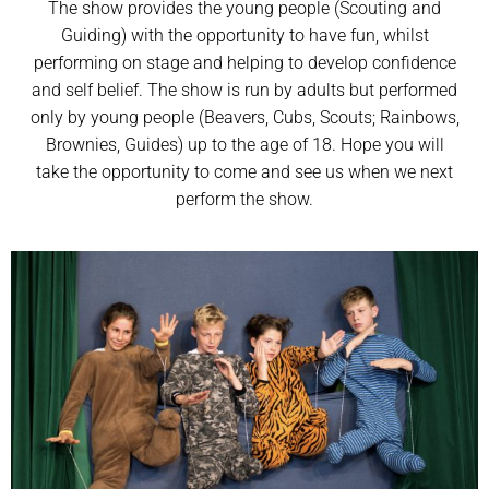
The show provides the young people (Scouting and
Guiding) with the opportunity to have fun, whilst
performing on stage and helping to develop confidence
and self belief. The show is run by adults but performed
only by young people (Beavers, Cubs, Scouts; Rainbows,
Brownies, Guides) up to the age of 18. Hope you will
take the opportunity to come and see us when we next
perform the show.