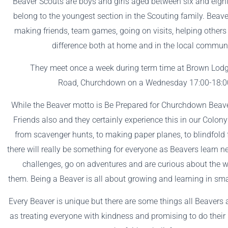
Beaver Scouts are boys and girls aged between six and eigh
belong to the youngest section in the Scouting family. Beav
making friends, team games, going on visits, helping other
difference both at home and in the local commun
They meet once a week during term time at Brown Lodg
Road, Churchdown on a Wednesday 17:00-18:0
While the Beaver motto is Be Prepared for Churchdown Beave
Friends also and they certainly experience this in our Colony 
from scavenger hunts, to making paper planes, to blindfold 
there will really be something for everyone as Beavers learn ne
challenges, go on adventures and are curious about the 
them. Being a Beaver is all about growing and learning in sma
Every Beaver is unique but there are some things all Beavers
as treating everyone with kindness and promising to do their 