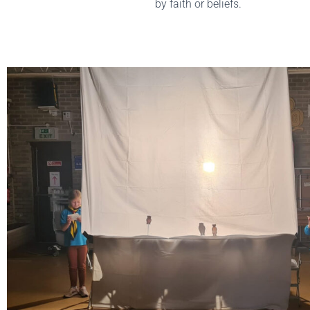
by faith or beliefs.