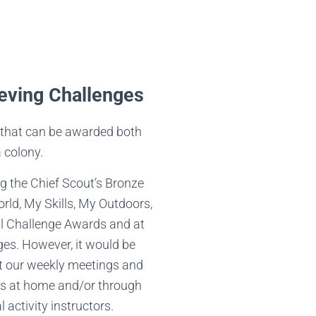
eving Challenges
that can be awarded both
a colony.
g the Chief Scout’s Bronze
ld, My Skills, My Outdoors,
 Challenge Awards and at
ges. However, it would be
at our weekly meetings and
s at home and/or through
 activity instructors.