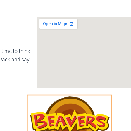
 time to think
 Pack and say