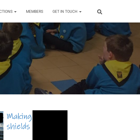
CTIONS
MEMBERS
GET IN TOUCH