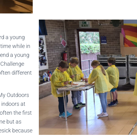
ard a young
 time while in
xtend a young
e Challenge
ften different
e My Outdoors
 indoors at
ften the first
me but as
mesick because