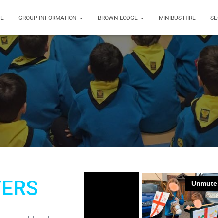
E
GROUP INFORMATION
BROWN LODGE
MINIBUS HIRE
SE
ERS