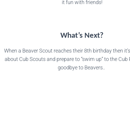
it fun with friends!
What’s Next?
When a Beaver Scout reaches their 8th birthday then it’s
about Cub Scouts and prepare to “swim up” to the Cub
goodbye to Beavers..