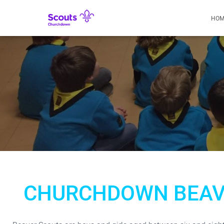
HOM
CHURCHDOWN BEAV