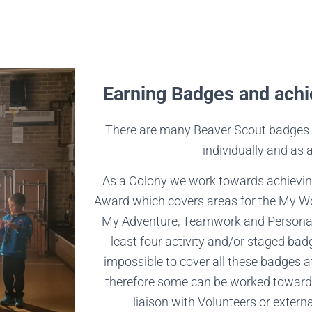
Earning Badges and achi
There are many Beaver Scout badges 
individually and as 
As a Colony we work towards achievin
Award which covers areas for the My Wor
My Adventure, Teamwork and Personal
least four activity and/or staged bad
impossible to cover all these badges 
therefore some can be worked toward
liaison with Volunteers or external