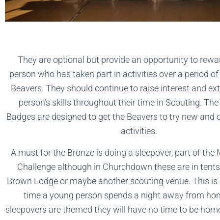
They are optional but provide an opportunity to rew
person who has taken part in activities over a period of
Beavers. They should continue to raise interest and e
person’s skills throughout their time in Scouting. Th
Badges are designed to get the Beavers to try new and o
activities.
A must for the Bronze is doing a sleepover, part of th
Challenge although in Churchdown these are in tents
Brown Lodge or maybe another scouting venue. This is o
time a young person spends a night away from ho
sleepovers are themed they will have no time to be ho