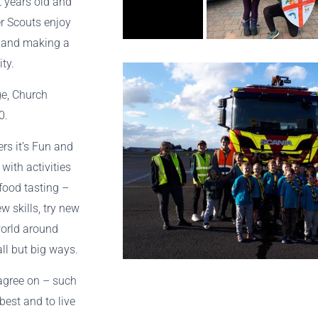
t years old and
er Scouts enjoy
s and making a
ity.
e, Church
0.
rs it’s Fun and
with activities
food tasting –
w skills, try new
world around
ll but big ways.
 agree on – such
best and to live