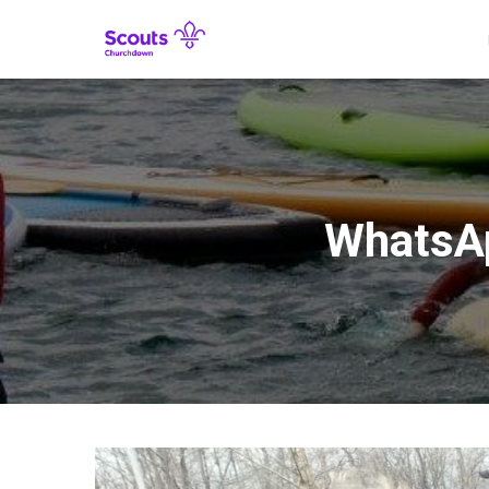
WhatsAp