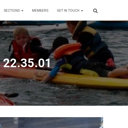
SECTIONS
MEMBERS
GET IN TOUCH
 22.35.01