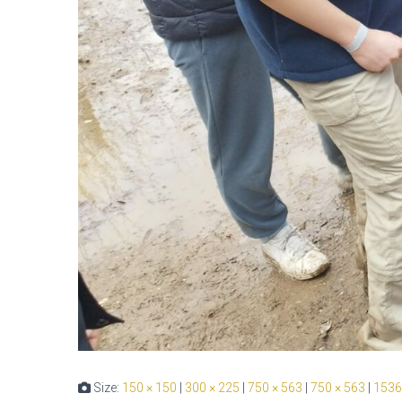
Size:
150 × 150
|
300 × 225
|
750 × 563
|
750 × 563
|
1536