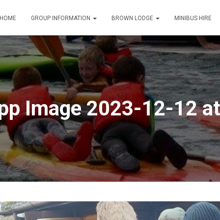
HOME
GROUP INFORMATION
BROWN LODGE
MINIBUS HIRE
p Image 2023-12-12 at