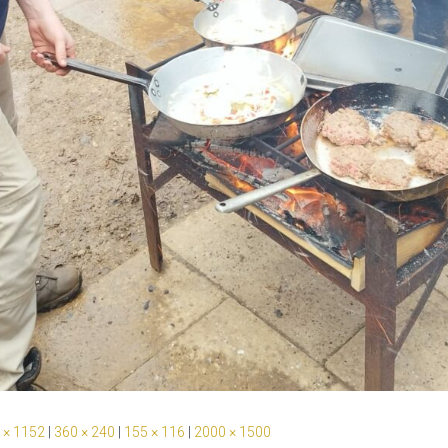
 × 1152
|
360 × 240
|
155 × 116
|
2000 × 1500