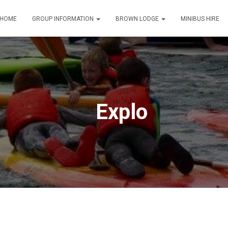
HOME
GROUP INFORMATION
BROWN LODGE
MINIBUS HIRE
Explo