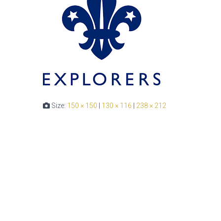
Size:
150 × 150
|
130 × 116
|
238 × 212