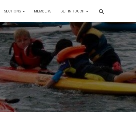
SECTIONS
MEMBERS
GET IN TOUCH