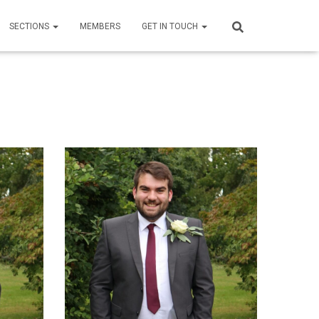
SECTIONS
MEMBERS
GET IN TOUCH