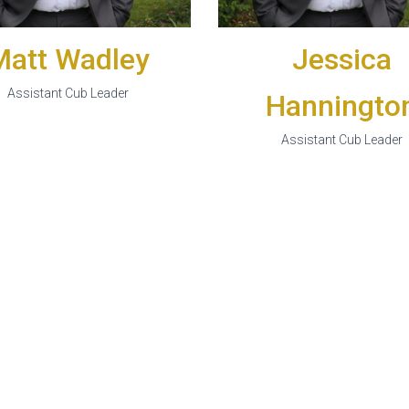
Matt Wadley
Jessica
Assistant Cub Leader
Hanningto
Assistant Cub Leader