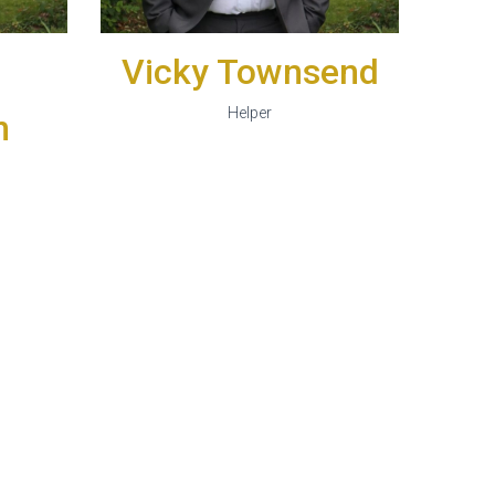
Vicky Townsend
Helper
n