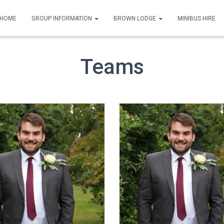
HOME
GROUP INFORMATION
BROWN LODGE
MINIBUS HIRE
Teams