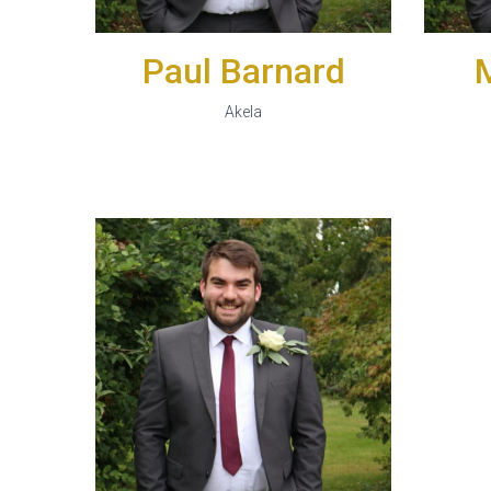
Paul Barnard
Akela